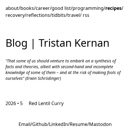
about
/
books
/
career
/
good list
/
programming
/
recipes
/
recovery
/
reflections
/
tidbits
/
travel
/
rss
Blog | Tristan Kernan
“That some of us should venture to embark on a synthesis of
facts and theories, albeit with second-hand and incomplete
knowledge of some of them – and at the risk of making fools of
ourselves” (Erwin Schrödinger)
2026 • 5
Red Lentil Curry
Email
/
Github
/
LinkedIn
/
Resume
/
Mastodon