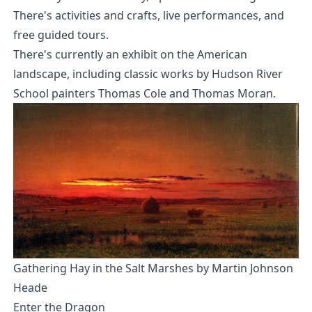
There's activities and crafts, live performances, and
free guided tours.
There's currently an exhibit on the American
landscape, including classic works by Hudson River
School painters Thomas Cole and Thomas Moran.
Gathering Hay in the Salt Marshes by Martin Johnson
Heade
Enter the Dragon