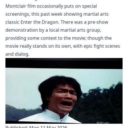
Montclair film occasionally puts on special
screenings, this past week showing martial arts
classic Enter the Dragon. There was a pre-show
demonstration by a local martial arts group,
providing some context to the movie; though the
movie really stands on its own, with epic fight scenes
and dialog.
Published:
Mon 11 May 2026