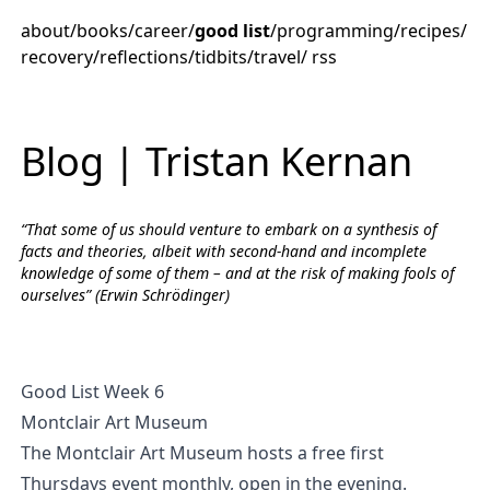
about
/
books
/
career
/
good list
/
programming
/
recipes
/
recovery
/
reflections
/
tidbits
/
travel
/
rss
Blog | Tristan Kernan
“That some of us should venture to embark on a synthesis of
facts and theories, albeit with second-hand and incomplete
knowledge of some of them – and at the risk of making fools of
ourselves” (Erwin Schrödinger)
Good List Week 6
Montclair Art Museum
The Montclair Art Museum hosts a free first
Thursdays event monthly, open in the evening.